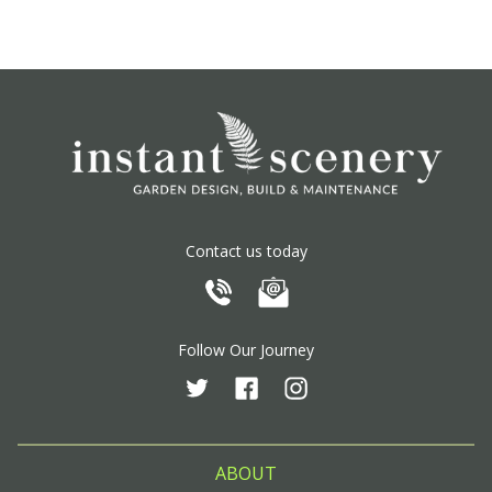
Contact us today
Follow Our Journey
ABOUT