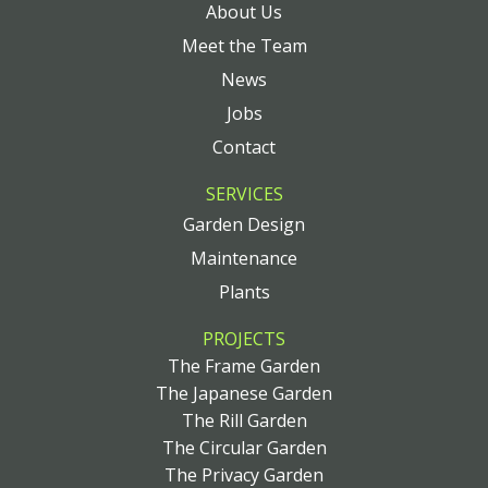
About Us
Meet the Team
News
Jobs
Contact
SERVICES
Garden Design
Maintenance
Plants
PROJECTS
The Frame Garden
The Japanese Garden
The Rill Garden
The Circular Garden
The Privacy Garden