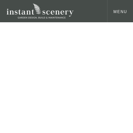
MENU
Our latest news