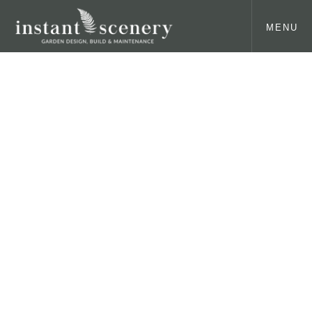
MENU
About us