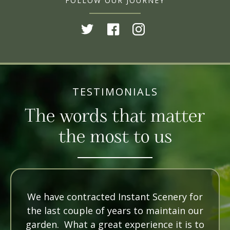
FOLLOW OUR JOURNEY
TESTIMONIALS
The words that matter
the most to us
We have contracted Instant Scenery for
the last couple of years to maintain our
garden. What a great experience it is to