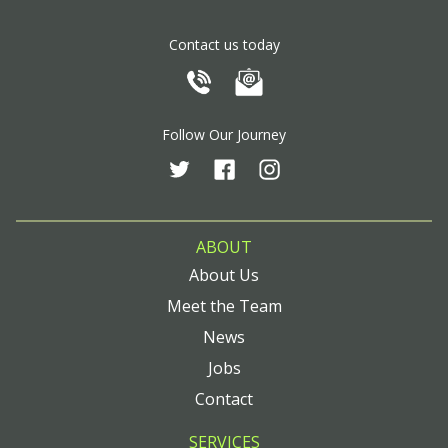
Contact us today
Follow Our Journey
ABOUT
About Us
Meet the Team
News
Jobs
Contact
SERVICES