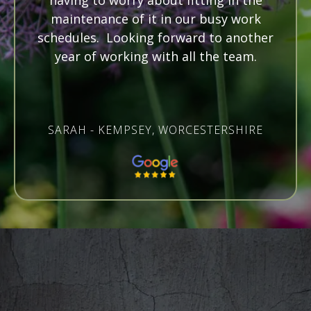
having to worry about fitting in the
maintenance of it in our busy work
schedules. Looking forward to another
year of working with all the team.
SARAH - KEMPSEY, WORCESTERSHIRE