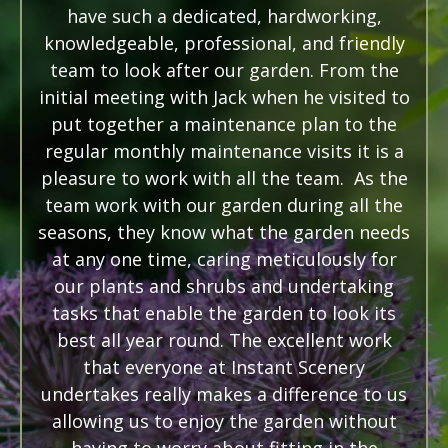
have such a dedicated, hardworking,
knowledgeable, professional, and friendly
team to look after our garden. From the
initial meeting with Jack when he visited to
put together a maintenance plan to the
regular monthly maintenance visits it is a
pleasure to work with all the team. As the
team work with our garden during all the
seasons, they know what the garden needs
at any one time, caring meticulously for
our plants and shrubs and undertaking
tasks that enable the garden to look its
best all year round. The excellent work
that everyone at Instant Scenery
undertakes really makes a difference to us
allowing us to enjoy the garden without