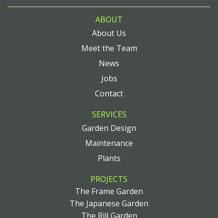
ABOUT
About Us
Meet the Team
News
Jobs
Contact
SERVICES
Garden Design
Maintenance
Plants
PROJECTS
The Frame Garden
The Japanese Garden
The Rill Garden