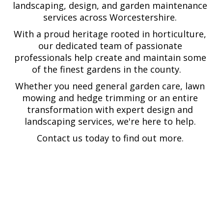
landscaping, design, and garden maintenance
services across Worcestershire.
With a proud heritage rooted in horticulture,
our dedicated team of passionate
professionals help create and maintain some
of the finest gardens in the county.
Whether you need general garden care, lawn
mowing and hedge trimming or an entire
transformation with expert design and
landscaping services, we're here to help.
Contact us today to find out more.