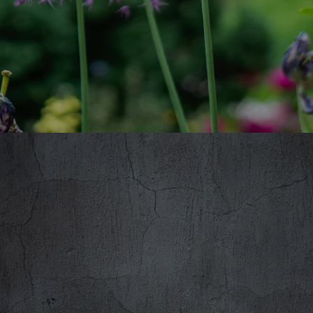
DERYCK PHELPSTEAD - RIPPLE,
WORCESTERSHIRE