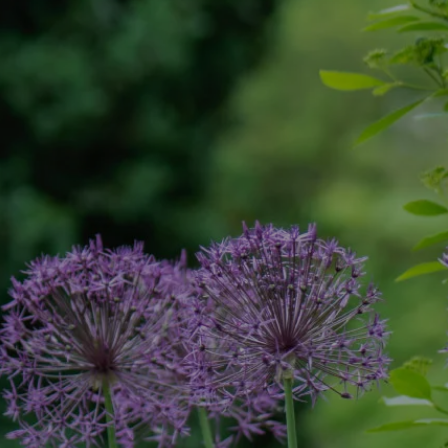
What a fantastic find Instant Scenery has
proved to be. The initial visit and costings
were organised by Nicola quickly and
efficiently, she kept me informed every
step of the way on dates, times and
contacts. The team undertook what was
the most difficult and demanding job,
throughout they worked incredibly hard in
the most cheerful of ways. It was finished
within the time that was quoted and the
garden was left clean and tidy, we are
delighted with what they have achieved.
Can’t recommend them enough. Thank
you.