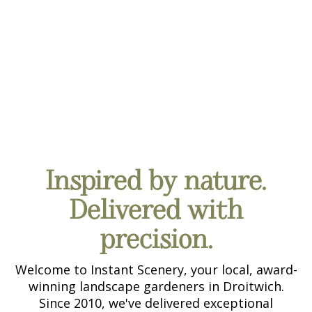
CONTACT US
Inspired by nature.
Delivered with
precision.
Welcome to Instant Scenery, your local, award-
winning landscape gardeners in Droitwich.
Since 2010, we've delivered exceptional