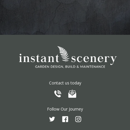
Contact us today
Follow Our Journey